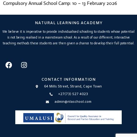
Compulsory Annual School Camp: 10 – 13 February 2026
NATURAL LEARNING ACADEMY
We believe it is imperative to provide individualised schooling to students whose potential
is not being realised in a mainstream school. As a result of our different, interactive
teaching methods these students are then given a chance to develop their full potential.
CONTACT INFORMATION
64 Mills Street, Strand, Cape Town
+27(73) 527 4023
admin@nlaschool.com