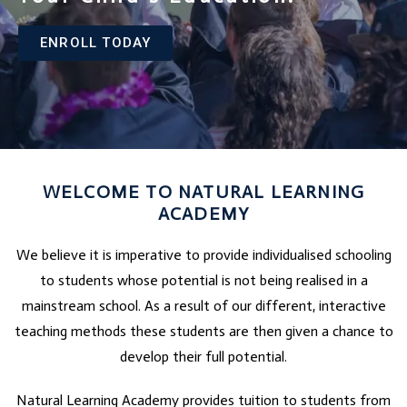
ENROLL TODAY
WELCOME TO NATURAL LEARNING
ACADEMY
We believe it is imperative to provide individualised schooling
to students whose potential is not being realised in a
mainstream school. As a result of our different, interactive
teaching methods these students are then given a chance to
develop their full potential.
Natural Learning Academy provides tuition to students from