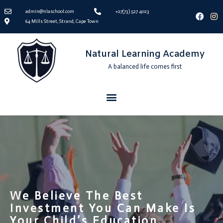
admin@nlaschool.com
+27(73) 527 4023
64 Mills Street, Strand, Cape Town
Natural Learning Academy
A balanced life comes first
We Believe The Best
Investment You Can Make Is
Your Child’s Education.