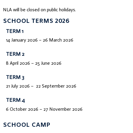
NLA will be closed on public holidays.
SCHOOL TERMS 2026
TERM 1
14 January 2026 – 26 March 2026
TERM 2
8 April 2026 – 25 June 2026
TERM 3
21 July 2026 – 22 September 2026
TERM 4
6 October 2026 – 27 November 2026
SCHOOL CAMP