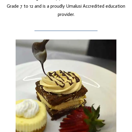
Grade 7 to 12 and is a proudly Umalusi Accredited education
provider.