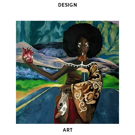
DESIGN
ART