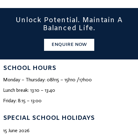
Unlock Potential. Maintain A
Balanced Life.
ENQUIRE NOW
SCHOOL HOURS
Monday – Thursday: 08h15 – 15h10 /17h00
Lunch break: 13:10 – 13:40
Friday: 8:15 – 13:00
SPECIAL SCHOOL HOLIDAYS
15 June 2026