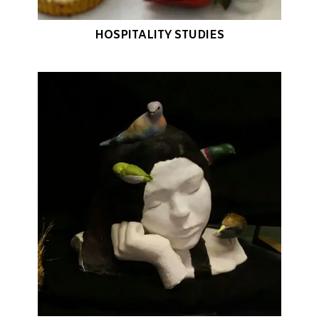
HOSPITALITY STUDIES