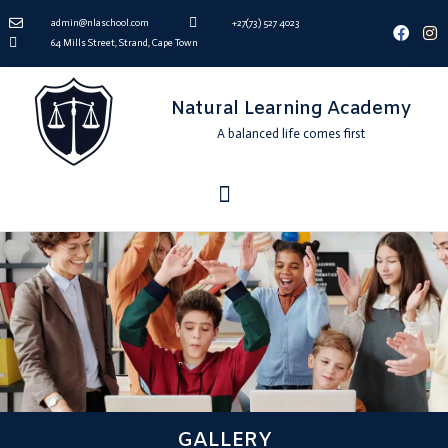
admin@nlaschool.com
+27(73) 527 4023
64 Mills Street, Strand, Cape Town
Natural Learning Academy
A balanced life comes first
GALLERY