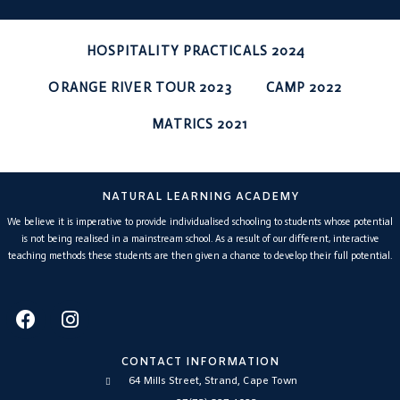
HOSPITALITY PRACTICALS 2024
ORANGE RIVER TOUR 2023
CAMP 2022
MATRICS 2021
NATURAL LEARNING ACADEMY
We believe it is imperative to provide individualised schooling to students whose potential
is not being realised in a mainstream school. As a result of our different, interactive
teaching methods these students are then given a chance to develop their full potential.
CONTACT INFORMATION
64 Mills Street, Strand, Cape Town